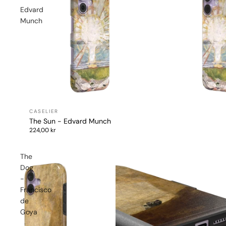
Edvard
Munch
The Sun - Edvard Munch
224,00 kr
The
Dog
-
Francisco
de
Goya