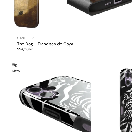
The Dog - Francisco de Goya
224,00 kr
Big
Kitty