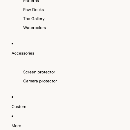
Patterns
Paw Decks
The Gallery
Watercolors
Accessories
Screen protector
Camera protector
Custom
More