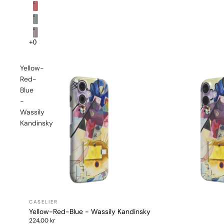
Yellow-
Red-
Blue
-
Wassily
Kandinsky
Yellow-Red-Blue - Wassily Kandinsky
224,00 kr