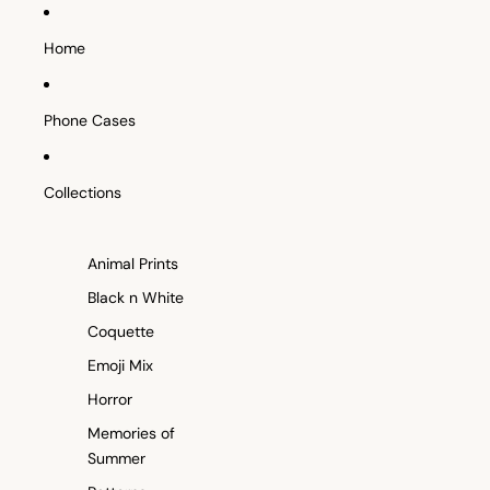
SKIP TO CONTENT
Home
Phone Cases
Collections
Animal Prints
Black n White
Coquette
Emoji Mix
Horror
Memories of
Summer