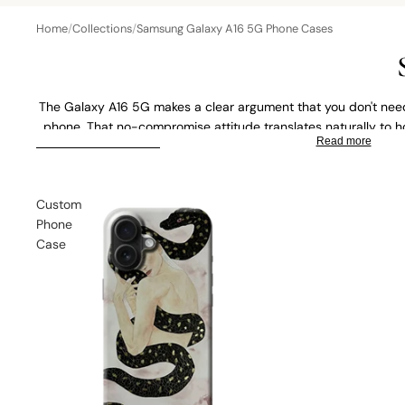
Home
/
Collections
/
Samsung Galaxy A16 5G Phone Cases
The Galaxy A16 5G makes a clear argument that you don't need
phone. That no-compromise attitude translates naturally to ho
Read more
art range is such a good fit, think historic paintings, classic art
SKIP TO RESULTS LIST
a slim case. Prefer something personal? Upload your own photo
Tough Case or Wallet C
Custom
Phone
Case