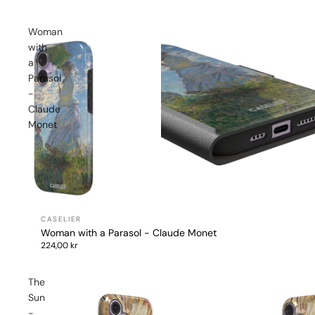
Woman
with
a
Parasol
-
Claude
Monet
Woman with a Parasol - Claude Monet
224,00 kr
The
Sun
-