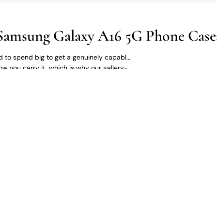
Samsung Galaxy A16 5G Phone Case
 to spend big to get a genuinely capable
w you carry it, which is why our gallery-
, and gallery-style prints brought to life on
 for a sharp custom print. Available as a
ase.