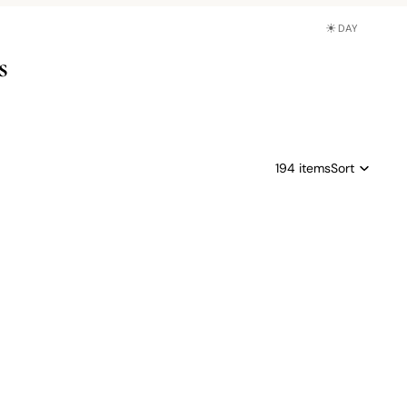
☀
DAY
s
194 items
Sort