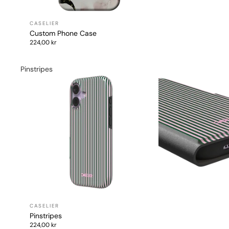
Custom Phone Case
224,00 kr
Pinstripes
Pinstripes
224,00 kr