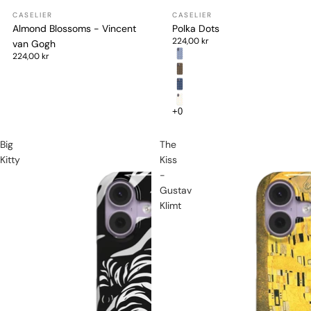
Almond Blossoms - Vincent
Polka Dots
224,00 kr
van Gogh
224,00 kr
Big
The
Kitty
Kiss
-
Gustav
Klimt