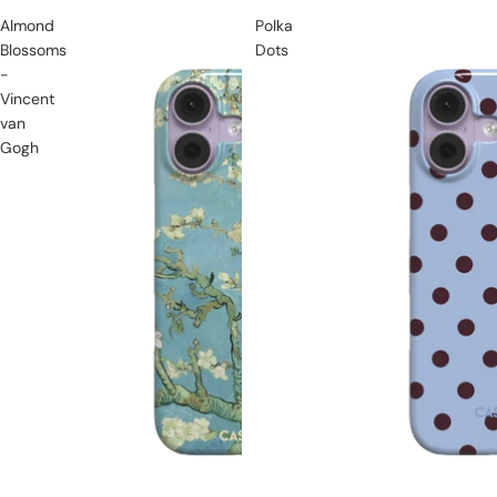
Almond
Polka
Blossoms
Dots
-
Vincent
van
Gogh