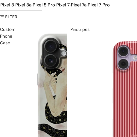
Pixel 8
Pixel 8a
Pixel 8 Pro
Pixel 7
Pixel 7a
Pixel 7 Pro
·
·
·
·
·
SKIP TO RESULTS LIST
FILTER
Custom
Pinstripes
Phone
Case