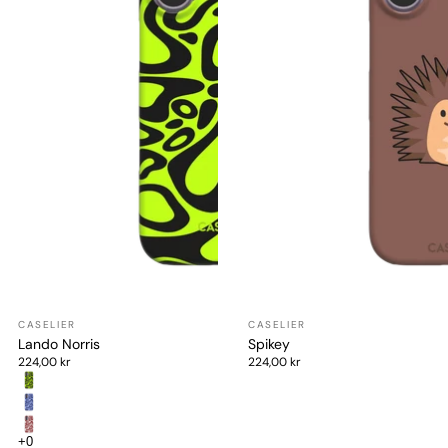
Lando Norris
Spikey
224,00 kr
224,00 kr