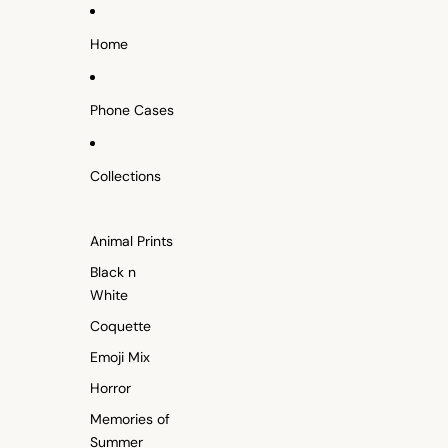
SKIP TO CONTENT
Home
Phone Cases
Collections
Animal Prints
Black n
White
Coquette
Emoji Mix
Horror
Memories of
Summer