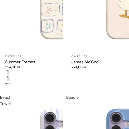
Summer Frames
James Mc'Cool
224,00 kr
224,00 kr
Beach
Beach
Towel