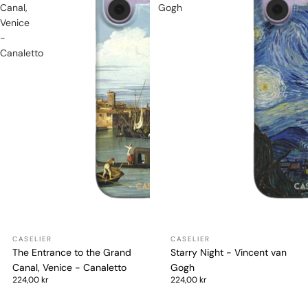
Canal,
Gogh
Venice
-
Canaletto
The Entrance to the Grand
Starry Night - Vincent van
Canal, Venice - Canaletto
Gogh
224,00 kr
224,00 kr