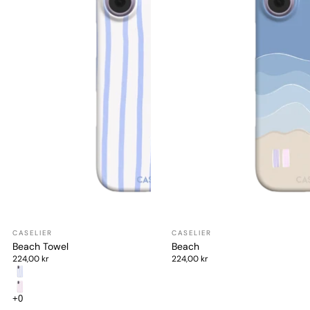
Beach Towel
Beach
224,00 kr
224,00 kr