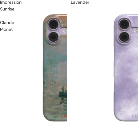
Impression,
Lavender
Sunrise
-
Claude
Monet