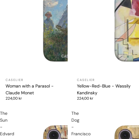
Woman with a Parasol -
Yellow-Red-Blue - Wassily
Claude Monet
Kandinsky
224,00 kr
224,00 kr
The
The
Sun
Dog
-
-
Edvard
Francisco