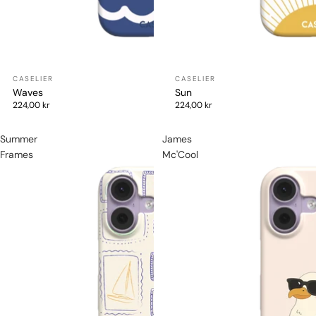
Waves
Sun
224,00 kr
224,00 kr
Summer
James
Frames
Mc'Cool