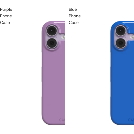
Purple
Blue
Phone
Phone
Case
Case