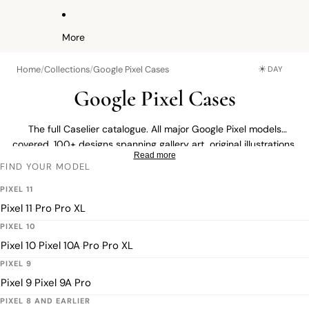
More
☀
Home
/
Collections
/
Google Pixel Cases
DAY
Google Pixel Cases
The full Caselier catalogue. All major Google Pixel models
covered. 100+ designs spanning gallery art, original illustrations,
Read more
minimalist prints and custom photo cases built from your own
FIND YOUR MODEL
image. Find a design you love, then choose your exact model on
the product page.
PIXEL 11
Pixel 11
Pro
Pro XL
·
·
PIXEL 10
Pixel 10
Pixel 10A
Pro
Pro XL
·
·
·
PIXEL 9
Pixel 9
Pixel 9A
Pro
·
·
PIXEL 8 AND EARLIER