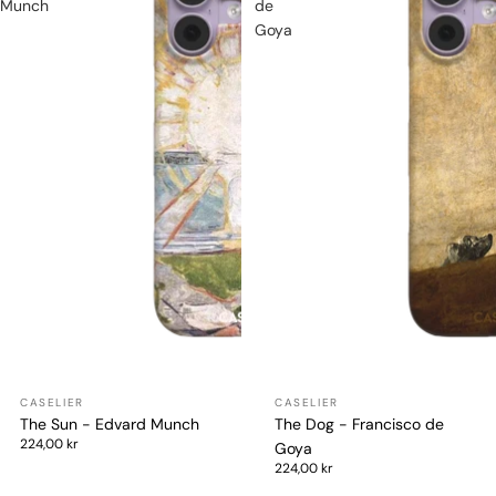
Munch
de
Goya
The Sun - Edvard Munch
The Dog - Francisco de
224,00 kr
Goya
224,00 kr