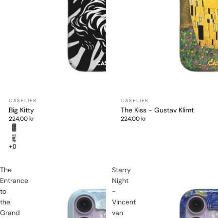
Big Kitty
The Kiss - Gustav Klimt
224,00 kr
224,00 kr
The
Starry
Entrance
Night
to
-
the
Vincent
Grand
van