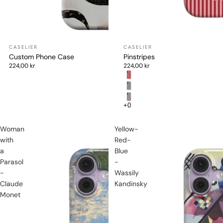
Custom Phone Case
Pinstripes
224,00 kr
224,00 kr
Woman
Yellow-
with
Red-
a
Blue
Parasol
-
-
Wassily
Claude
Kandinsky
Monet