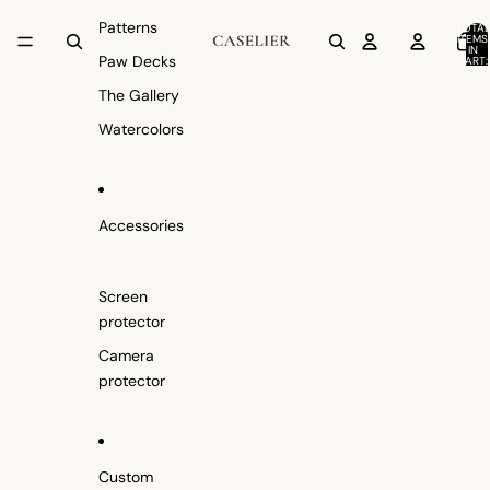
Patterns
TOTAL
ITEMS
IN
Paw Decks
CART:
0
The Gallery
Watercolors
Accessories
Screen
protector
Camera
protector
Custom