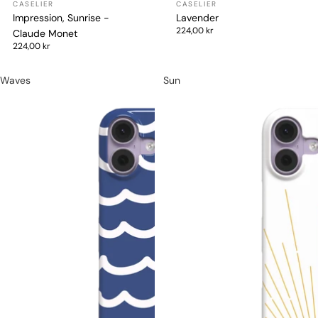
Impression, Sunrise -
Lavender
224,00 kr
Claude Monet
224,00 kr
Waves
Sun