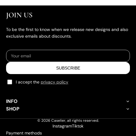
JOIN US
To be the first to know when we release new designs and also
exclusive emails about discounts.
SUBSCRIBE
I accept the
privacy policy
INFO
About Caselier
SHOP
Custom Phone Case
Customisation Policy
© 2026
Caselier
,
all rights reserved.
iPhone Case
Instagram
Tiktok
Shipping Policy
Payment methods
Samsung Galaxy Case