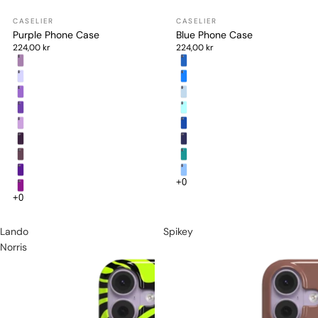
Purple Phone Case
Blue Phone Case
224,00 kr
224,00 kr
Lando
Spikey
Norris